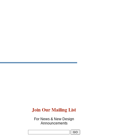
Join Our Mailing List
For News & New Design
Announcements