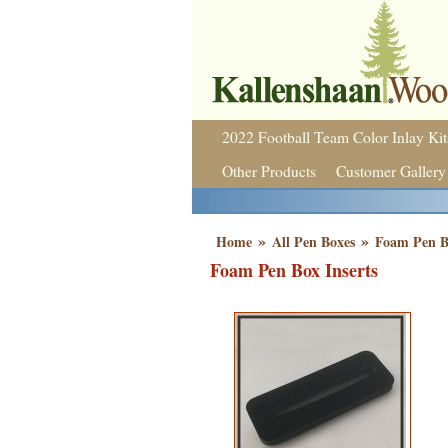
2022 Football Team Color Inlay Kit
Other Products
Customer Gallery
»
»
Home
All Pen Boxes
Foam Pen Bo
Foam Pen Box Inserts