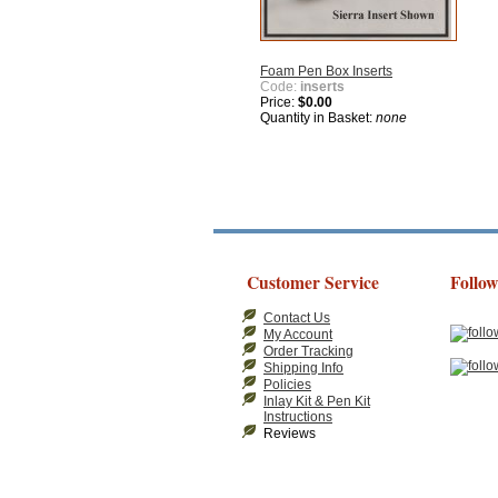
Foam Pen Box Inserts
Code:
inserts
Price:
$0.00
Quantity in Basket:
none
Customer Service
Follow
Contact Us
My Account
Order Tracking
Shipping Info
Policies
Inlay Kit & Pen Kit
Instructions
Reviews