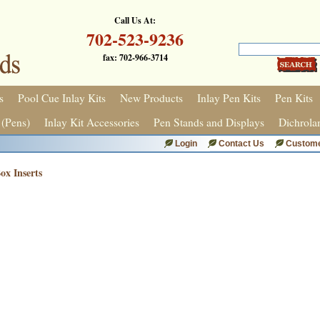
Call Us At:
702-523-9236
fax: 702-966-3714
s
Pool Cue Inlay Kits
New Products
Inlay Pen Kits
Pen Kits
 (Pens)
Inlay Kit Accessories
Pen Stands and Displays
Dichrola
Login
Contact Us
Custome
x Inserts