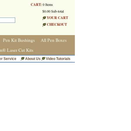
CART:
0 Items
$0.00 Sub-total
YOUR CART
CHECKOUT
Pen Kit Bushings
All Pen Boxes
m® Laser Cut Kits
r Service
About Us
Video Tutorials