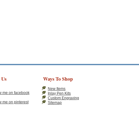
 Us
Ways To Shop
New Items
Inlay Pen Kits
Custom Engraving
Sitemap