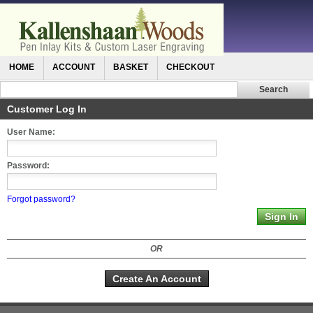
HOME
ACCOUNT
BASKET
CHECKOUT
Customer Log In
User Name:
Password:
Forgot password?
OR
Create An Account