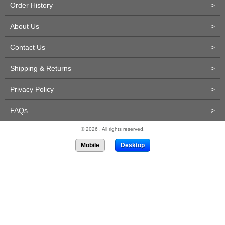
Order History
>
About Us
>
Contact Us
>
Shipping & Returns
>
Privacy Policy
>
FAQs
>
© 2026 . All rights reserved.
Mobile
Desktop