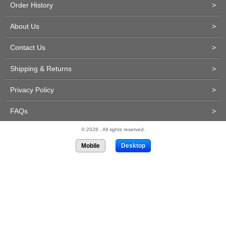
Order History
>
About Us
>
Contact Us
>
Shipping & Returns
>
Privacy Policy
>
FAQs
>
© 2026 . All rights reserved.
Mobile
Desktop