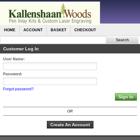
HOME
ACCOUNT
BASKET
CHECKOUT
Customer Log In
User Name:
Password:
Forgot password?
OR
Create An Account