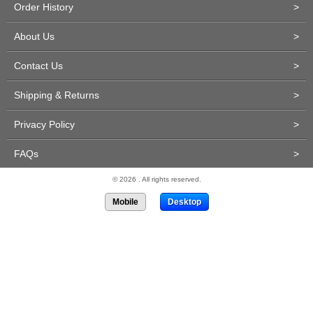
Order History
>
About Us
>
Contact Us
>
Shipping & Returns
>
Privacy Policy
>
FAQs
>
© 2026 . All rights reserved.
Mobile
Desktop