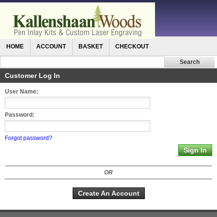
HOME
ACCOUNT
BASKET
CHECKOUT
Customer Log In
User Name:
Password:
Forgot password?
OR
Create An Account