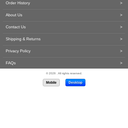
Order History
>
About Us
>
Contact Us
>
Shipping & Returns
>
Privacy Policy
>
FAQs
>
© 2026 . All rights reserved.
Mobile
Desktop