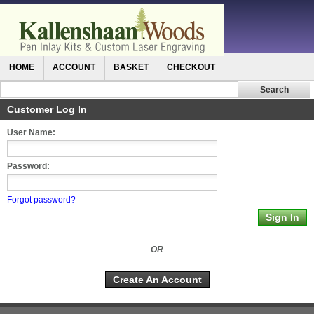
HOME
ACCOUNT
BASKET
CHECKOUT
Customer Log In
User Name:
Password:
Forgot password?
OR
Create An Account