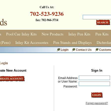
Call Us At:
702-523-9236
fax: 702-966-3714
s
Pool Cue Inlay Kits
New Products
Inlay Pen Kits
Pen Kits
 (Pens)
Inlay Kit Accessories
Pen Stands and Displays
Dichrola
Login
Contact Us
Custome
Login
eate New Account
Sign In
Email Address
or User Name:
Password:
Forgot password?