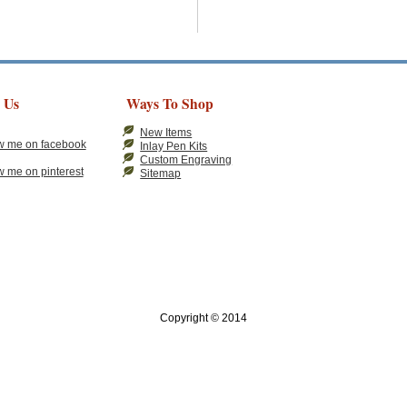
 Us
Ways To Shop
New Items
Inlay Pen Kits
Custom Engraving
Sitemap
Copyright © 2014