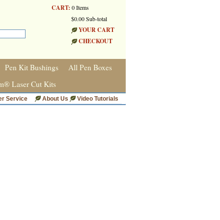
CART:
0 Items
$0.00 Sub-total
YOUR CART
CHECKOUT
Pen Kit Bushings
All Pen Boxes
m® Laser Cut Kits
r Service
About Us
Video Tutorials