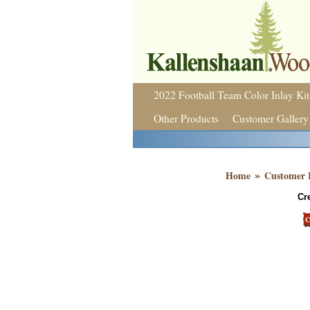
2022 Football Team Color Inlay Kit
Other Products
Customer Gallery
»
Home
Customer 
Cr