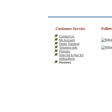
Customer Service
Follow
Contact Us
My Account
Order Tracking
Shipping Info
Policies
Inlay Kit & Pen Kit
Instructions
Reviews