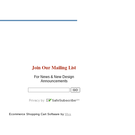
Join Our Mailing List
For News & New Design
Announcements
Ecommerce Shopping Cart Software by
Miva