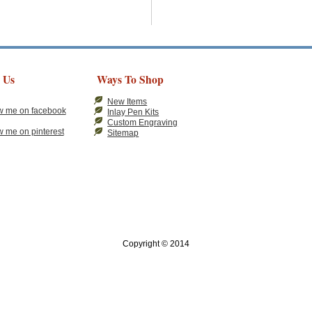
 Us
Ways To Shop
New Items
Inlay Pen Kits
Custom Engraving
Sitemap
Copyright © 2014