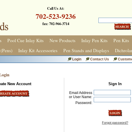
Call Us At:
702-523-9236
fax: 702-966-3714
s
Pool Cue Inlay Kits
New Products
Inlay Pen Kits
Pen Kits
 (Pens)
Inlay Kit Accessories
Pen Stands and Displays
Dichrola
Login
Contact Us
Custome
Login
eate New Account
Sign In
Email Address
or User Name:
Password:
Forgot password?