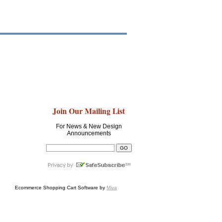
Join Our Mailing List
For News & New Design
Announcements
Ecommerce Shopping Cart Software by
Miva