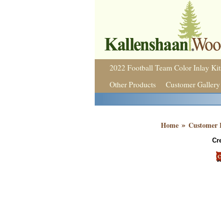
2022 Football Team Color Inlay Kit
Other Products
Customer Gallery
»
Home
Customer 
Cr