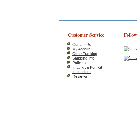
Customer Service
Follow
Contact Us
My Account
Order Tracking
Shipping Info
Policies
Inlay Kit & Pen Kit
Instructions
Reviews