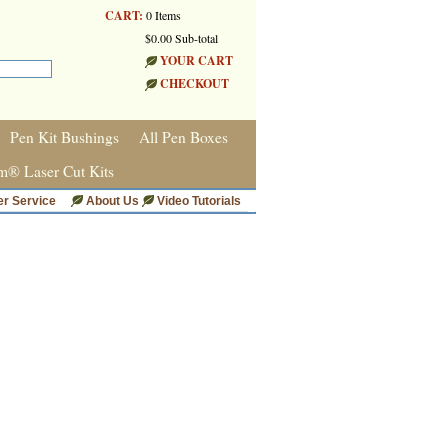
CART:
0 Items
$0.00 Sub-total
YOUR CART
CHECKOUT
Pen Kit Bushings
All Pen Boxes
m® Laser Cut Kits
r Service
About Us
Video Tutorials