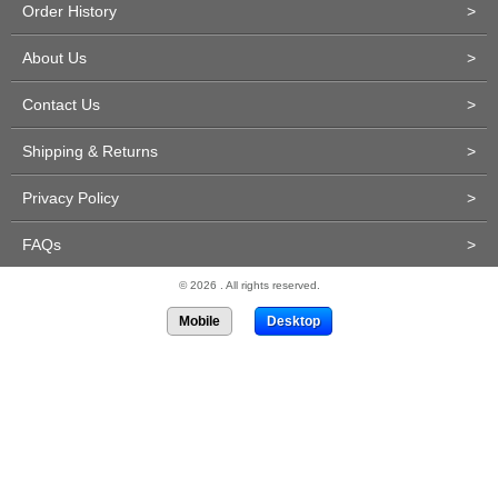
Order History
>
About Us
>
Contact Us
>
Shipping & Returns
>
Privacy Policy
>
FAQs
>
© 2026 . All rights reserved.
Mobile
Desktop