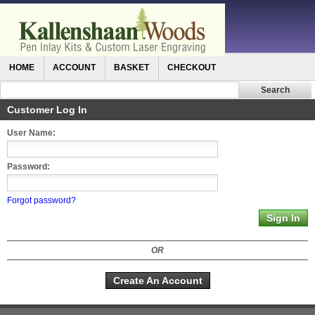
HOME
ACCOUNT
BASKET
CHECKOUT
Customer Log In
User Name:
Password:
Forgot password?
OR
Create An Account