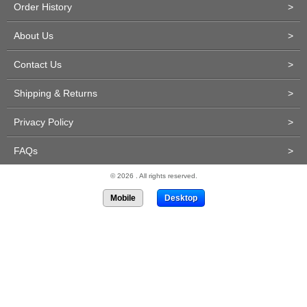
Order History
>
About Us
>
Contact Us
>
Shipping & Returns
>
Privacy Policy
>
FAQs
>
© 2026 . All rights reserved.
Mobile
Desktop