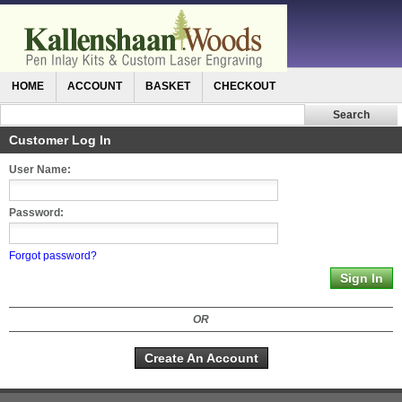
HOME
ACCOUNT
BASKET
CHECKOUT
Customer Log In
User Name:
Password:
Forgot password?
OR
Create An Account