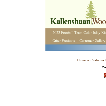
2022 Football Team Color Inlay Kit
Other Products
Customer Gallery
»
Home
Customer 
Cr