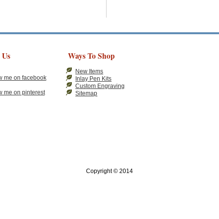
 Us
Ways To Shop
New Items
Inlay Pen Kits
Custom Engraving
Sitemap
Copyright © 2014