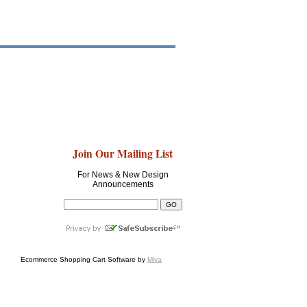
Join Our Mailing List
For News & New Design
Announcements
Ecommerce Shopping Cart Software by
Miva