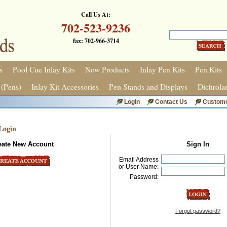
Call Us At:
702-523-9236
fax: 702-966-3714
s
Pool Cue Inlay Kits
New Products
Inlay Pen Kits
Pen Kits
 (Pens)
Inlay Kit Accessories
Pen Stands and Displays
Dichrola
Login
Contact Us
Custome
Login
eate New Account
Sign In
Email Address
or User Name:
Password:
Forgot password?