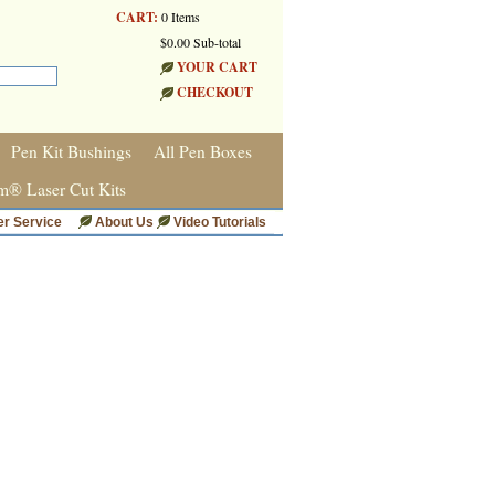
CART:
0 Items
$0.00 Sub-total
YOUR CART
CHECKOUT
Pen Kit Bushings
All Pen Boxes
m® Laser Cut Kits
r Service
About Us
Video Tutorials