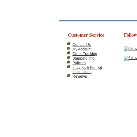
Customer Service
Follow
Contact Us
My Account
Order Tracking
Shipping Info
Policies
Inlay Kit & Pen Kit
Instructions
Reviews