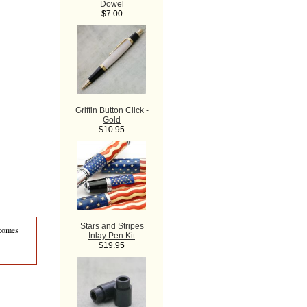
Dowel
$7.00
Griffin Button Click -
Gold
$10.95
Stars and Stripes
 comes
Inlay Pen Kit
$19.95