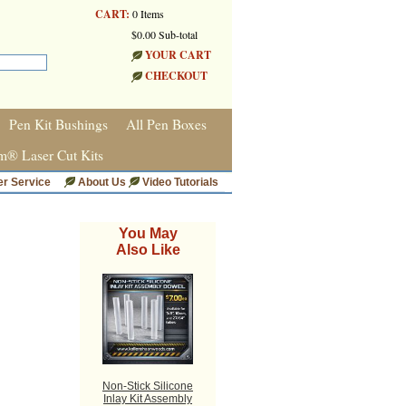
CART:
0 Items
$0.00 Sub-total
YOUR CART
CHECKOUT
Pen Kit Bushings
All Pen Boxes
m® Laser Cut Kits
r Service
About Us
Video Tutorials
You May
Also Like
Non-Stick Silicone
Inlay Kit Assembly