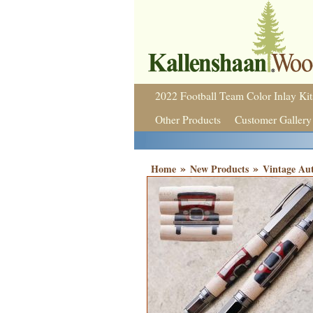
2022 Football Team Color Inlay Kit
Other Products
Customer Gallery
»
»
Home
New Products
Vintage Aut