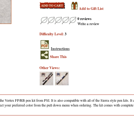
Add to Gift List
0 reviews
Write a review
Difficulty Level:
3
Instructions
Share This
Other Views:
e Vertex FP/RB pen kit from PSI. It is also compatible with all of the Sierra style pen kits. It
select your preferred color from the pull down menu when ordering. The kit comes with complete