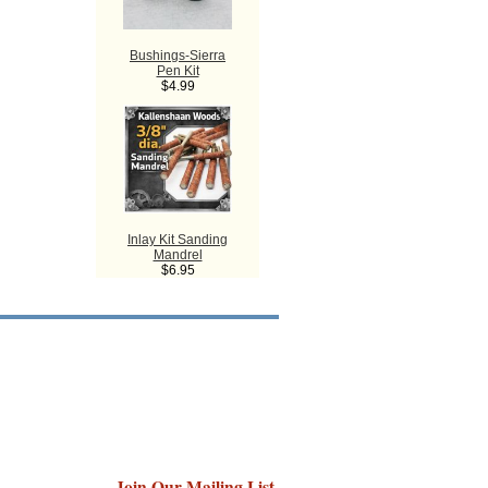
Bushings-Sierra
Pen Kit
$4.99
Inlay Kit Sanding
Mandrel
$6.95
Join Our Mailing List