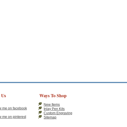
 Us
Ways To Shop
New Items
Inlay Pen Kits
Custom Engraving
Sitemap