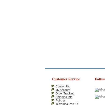
Customer Service
Follow
Contact Us
My Account
Order Tracking
Shipping Info
Policies
Inlay Kit & Pen Kit