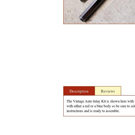
Description
Reviews
The Vintage Auto Inlay Kit is shown here with th
with either a red or a blue body so be sure to 
instructions and is ready to assemble.