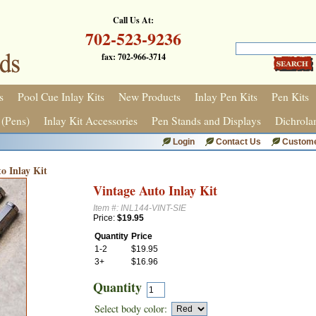
Call Us At:
702-523-9236
fax: 702-966-3714
s
Pool Cue Inlay Kits
New Products
Inlay Pen Kits
Pen Kits
 (Pens)
Inlay Kit Accessories
Pen Stands and Displays
Dichrola
Login
Contact Us
Custome
o Inlay Kit
Vintage Auto Inlay Kit
Item #: INL144-VINT-SIE
Price:
$19.95
Quantity
Price
1-2
$19.95
3+
$16.96
Quantity
Select body color: