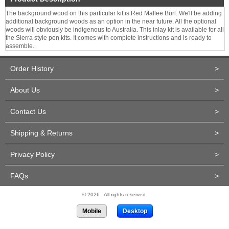
The background wood on this particular kit is Red Mallee Burl. We'll be adding
additional background woods as an option in the near future. All the optional
woods will obviously be indigenous to Australia. This inlay kit is available for all
the Sierra style pen kits. It comes with complete instructions and is ready to
assemble.
Order History
>
About Us
>
Contact Us
>
Shipping & Returns
>
Privacy Policy
>
FAQs
>
© 2026 . All rights reserved.
Mobile
Desktop