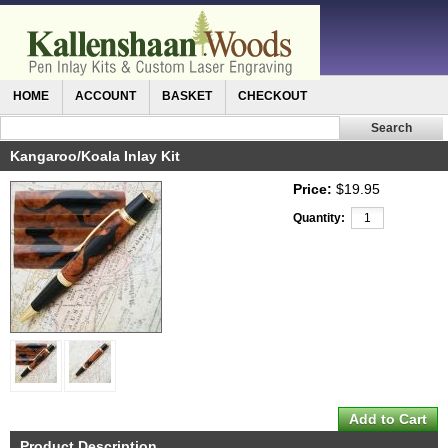
HOME
ACCOUNT
BASKET
CHECKOUT
Kangaroo/Koala Inlay Kit
Price:
$19.95
Quantity:
Product Description