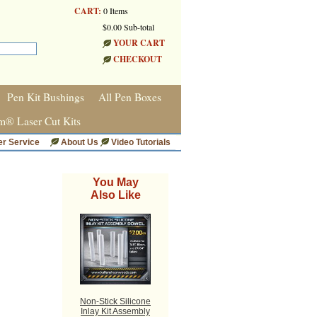
CART:
0 Items
$0.00 Sub-total
YOUR CART
CHECKOUT
Pen Kit Bushings
All Pen Boxes
m® Laser Cut Kits
r Service
About Us
Video Tutorials
You May
Also Like
Non-Stick Silicone
Inlay Kit Assembly