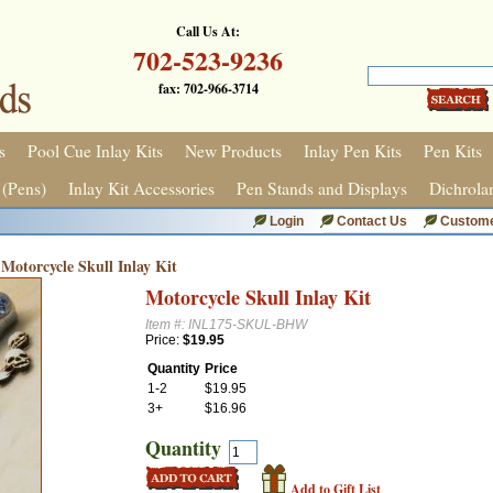
Call Us At:
702-523-9236
fax: 702-966-3714
s
Pool Cue Inlay Kits
New Products
Inlay Pen Kits
Pen Kits
 (Pens)
Inlay Kit Accessories
Pen Stands and Displays
Dichrola
Login
Contact Us
Custome
Motorcycle Skull Inlay Kit
Motorcycle Skull Inlay Kit
Item #: INL175-SKUL-BHW
Price:
$19.95
Quantity
Price
1-2
$19.95
3+
$16.96
Quantity
Add to Gift List