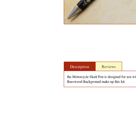
Description
Reviews
the Motorcycle Skull Pen is designed for use wit
Basswood Background make up this kit.