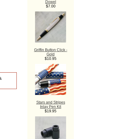
Dowel
$7.00
Griffin Button Click -
Gold
$10.95
ck
Stars and Stripes
Inlay Pen Kit
$19.95