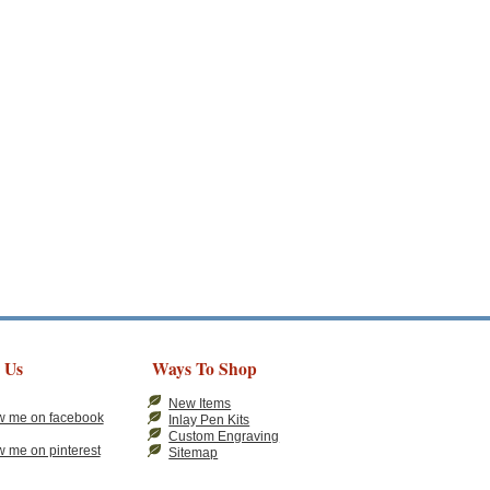
 Us
Ways To Shop
New Items
Inlay Pen Kits
Custom Engraving
Sitemap