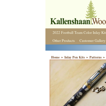
2022 Football Team Color Inlay Kit
Other Products
Customer Gallery
»
»
»
Home
Inlay Pen Kits
Patterns