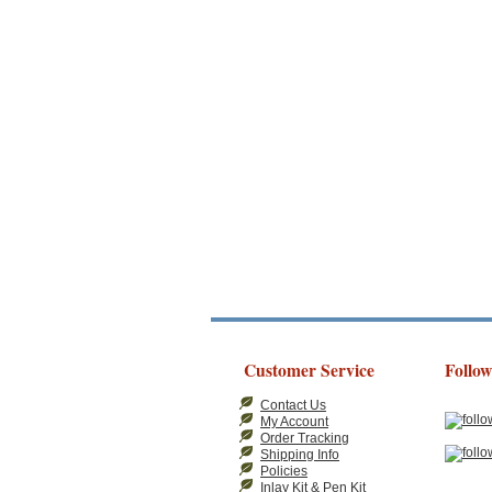
Customer Service
Follow
Contact Us
My Account
Order Tracking
Shipping Info
Policies
Inlay Kit & Pen Kit