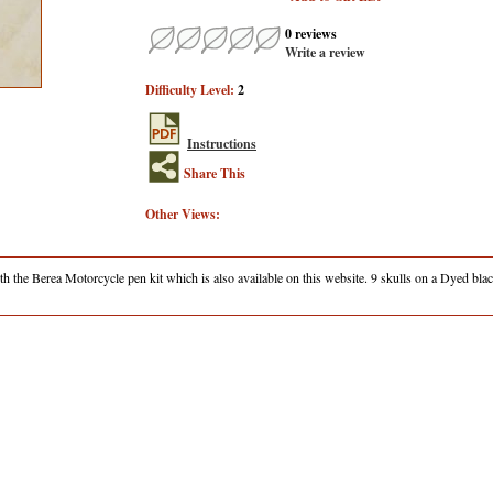
0 reviews
Write a review
Difficulty Level:
2
Instructions
Share This
Other Views:
h the Berea Motorcycle pen kit which is also available on this website. 9 skulls on a Dyed bla