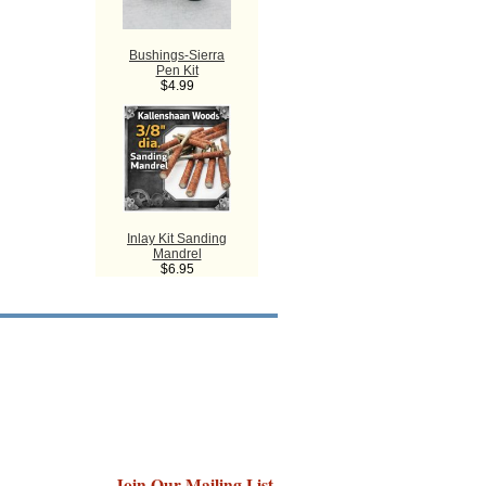
Bushings-Sierra
Pen Kit
$4.99
Inlay Kit Sanding
Mandrel
$6.95
Join Our Mailing List