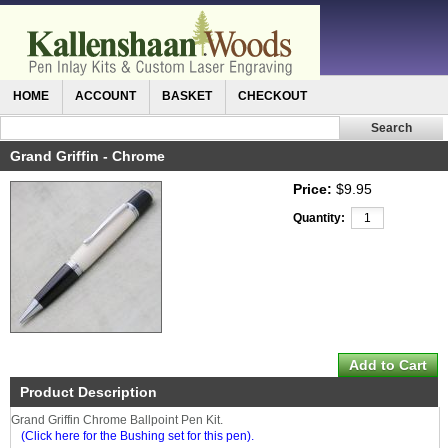
HOME
ACCOUNT
BASKET
CHECKOUT
Grand Griffin - Chrome
Price:
$9.95
Quantity:
Product Description
Grand Griffin Chrome Ballpoint Pen Kit.
(Click here for the Bushing set for this pen).