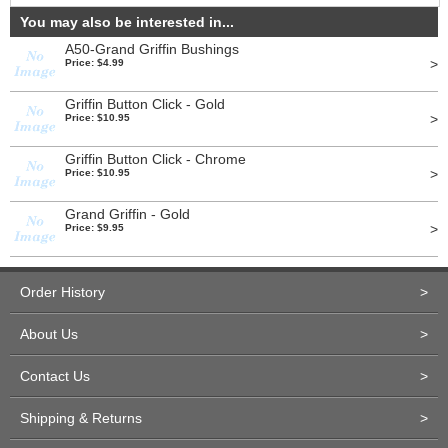
You may also be interested in...
A50-Grand Griffin Bushings
>
Price: $4.99
Griffin Button Click - Gold
>
Price: $10.95
Griffin Button Click - Chrome
>
Price: $10.95
Grand Griffin - Gold
>
Price: $9.95
Order History
>
About Us
>
Contact Us
>
Shipping & Returns
>