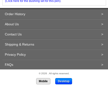
(Click here for the Bushing set for this pen).
Order History
>
About Us
>
Contact Us
>
Shipping & Returns
>
Privacy Policy
>
FAQs
>
© 2026 . All rights reserved.
Mobile
Desktop