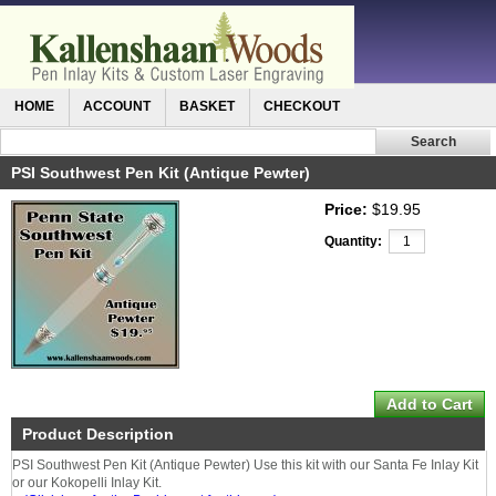
HOME
ACCOUNT
BASKET
CHECKOUT
PSI Southwest Pen Kit (Antique Pewter)
Price:
$19.95
Quantity:
Product Description
PSI Southwest Pen Kit (Antique Pewter) Use this kit with our Santa Fe Inlay Kit
or our Kokopelli Inlay Kit.