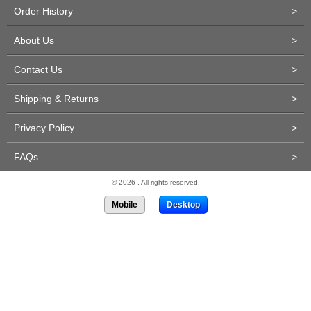
Order History
>
About Us
>
Contact Us
>
Shipping & Returns
>
Privacy Policy
>
FAQs
>
© 2026 . All rights reserved.
Mobile
Desktop