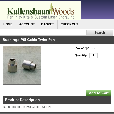
HOME
ACCOUNT
BASKET
CHECKOUT
Bushings-PSI Celtic Twist Pen
Price:
$4.95
Quantity:
Product Description
Bushings for the PSI Celtic Twist Pen