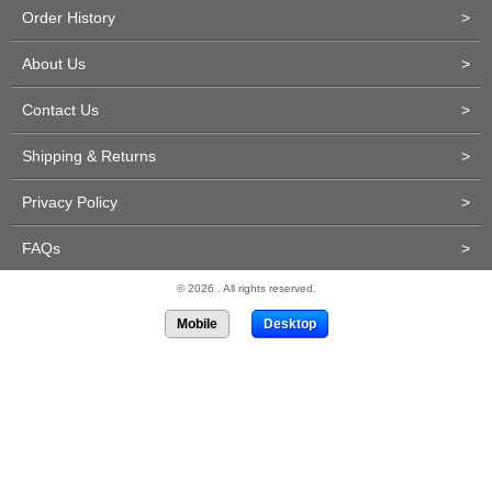
Order History
>
About Us
>
Contact Us
>
Shipping & Returns
>
Privacy Policy
>
FAQs
>
© 2026 . All rights reserved.
Mobile
Desktop