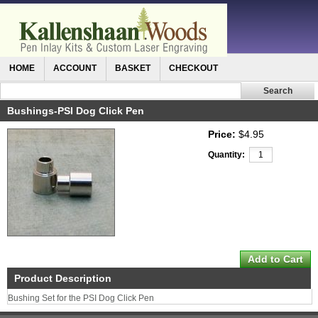
HOME
ACCOUNT
BASKET
CHECKOUT
Bushings-PSI Dog Click Pen
Price:
$4.95
Quantity:
Product Description
Bushing Set for the PSI Dog Click Pen