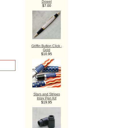
Dowel
$7.00
Griffin Button Click -
Gold
$10.95
Stars and Stripes
Inlay Pen Kit
$19.95