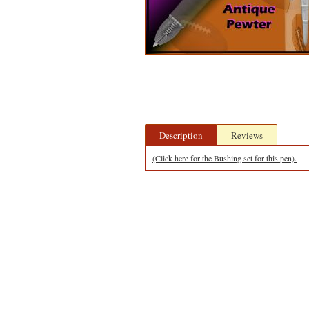
Description
Reviews
(Click here for the Bushing set for this pen).