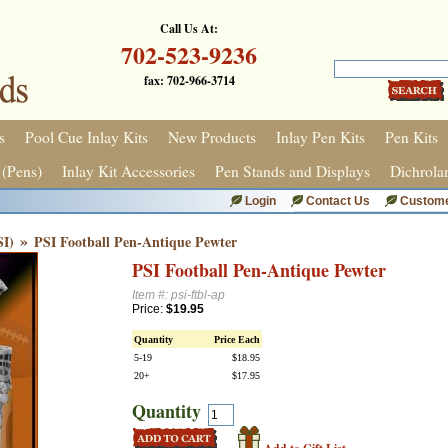
Call Us At:
702-523-9236
fax: 702-966-3714
s
Pool Cue Inlay Kits
New Products
Inlay Pen Kits
Pen Kits
 (Pens)
Inlay Kit Accessories
Pen Stands and Displays
Dichrola
Login
Contact Us
Custome
»
SI)
PSI Football Pen-Antique Pewter
PSI Football Pen-Antique Pewter
Item #: psi-ftbl-ap
Price:
$19.95
Quantity
Price Each
5-19
$18.95
20+
$17.95
Quantity