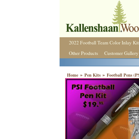
2022 Football Team Color Inlay Kit
Other Products
Customer Gallery
»
»
Home
Pen Kits
Football Pens (P