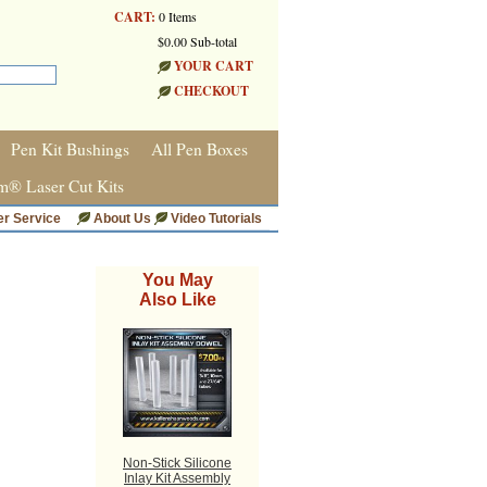
CART:
0 Items
$0.00 Sub-total
YOUR CART
CHECKOUT
Pen Kit Bushings
All Pen Boxes
m® Laser Cut Kits
r Service
About Us
Video Tutorials
You May
Also Like
Non-Stick Silicone
Inlay Kit Assembly