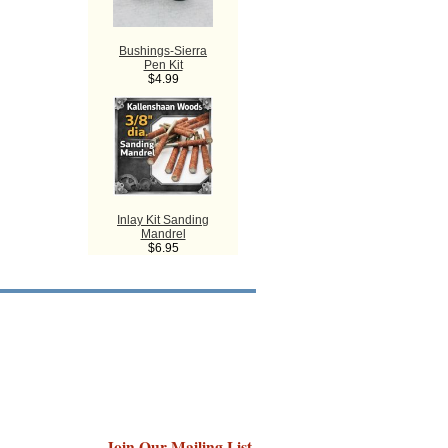
Bushings-Sierra
Pen Kit
$4.99
Inlay Kit Sanding
Mandrel
$6.95
Join Our Mailing List