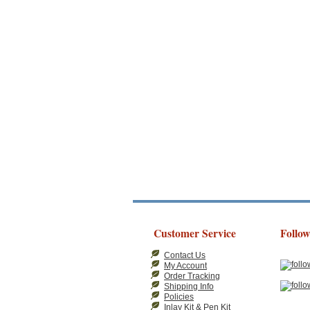
Customer Service
Follow
Contact Us
My Account
Order Tracking
Shipping Info
Policies
Inlay Kit & Pen Kit