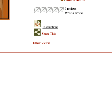
Add to Gift List
0 reviews
Write a review
Instructions
Share This
Other Views: