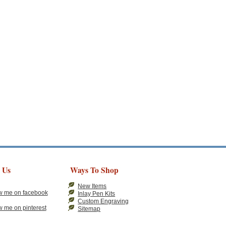
 Us
Ways To Shop
New Items
Inlay Pen Kits
Custom Engraving
Sitemap